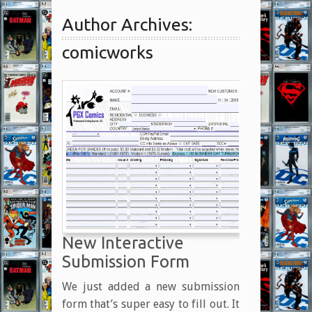
Author Archives:
comicworks
New Interactive
Submission Form
We just added a new submission
form that’s super easy to fill out. It