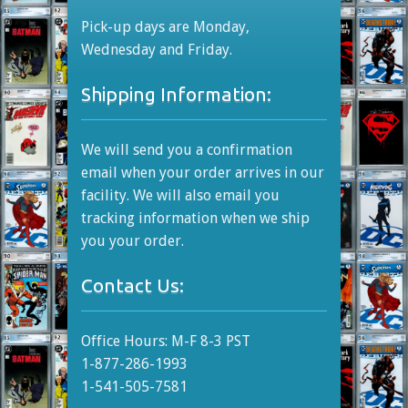
Pick-up days are Monday,
Wednesday and Friday.
Shipping Information:
We will send you a confirmation
email when your order arrives in our
facility. We will also email you
tracking information when we ship
you your order.
Contact Us:
Office Hours: M-F 8-3 PST
1-877-286-1993
1-541-505-7581