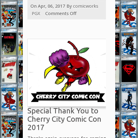
On Apr, 06, 2017
By
comicworks
on
PGX
Comments Off
Thanks
Again,
Las
Vegas!
Special Thank You to
Cherry City Comic Con
2017