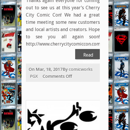
Thanks again everyone for coming
out to see us at this year’s Cherry
City Comic Con! We had a great
time meeting some new customers
and local artists and creators. Hope
to see you all again soon!
http://www.cherrycitycomiccon.com/
Read
More
On Mar, 18, 2017
By
comicworks
on
PGX
Comments Off
Special
Thank
You
to
Cherry
City
Comic