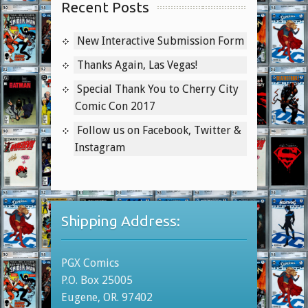
Recent Posts
New Interactive Submission Form
Thanks Again, Las Vegas!
Special Thank You to Cherry City
Comic Con 2017
Follow us on Facebook, Twitter &
Instagram
Shipping Address:
PGX Comics
P.O. Box 25005
Eugene, OR. 97402