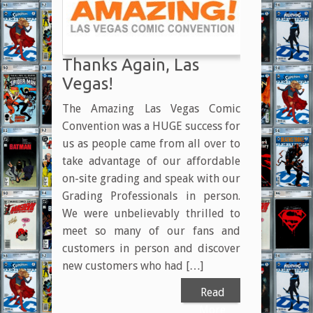
Thanks Again, Las
Vegas!
The Amazing Las Vegas Comic
Convention was a HUGE success for
us as people came from all over to
take advantage of our affordable
on-site grading and speak with our
Grading Professionals in person.
We were unbelievably thrilled to
meet so many of our fans and
customers in person and discover
new customers who had […]
Read
More