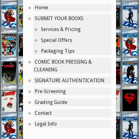
Home
Instagram
SUBMIT YOUR BOOKS
Services & Pricing
Special Offers
Packaging Tips
COMIC BOOK PRESSING &
CLEANING
SIGNATURE AUTHENTICATION
Pre-Screening
Grading Guide
Contact
Legal Info