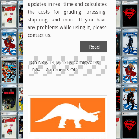
updates in real time and calculates
the costs for grading, pressing,
shipping, and more. If you have
any problems while using it, please
contact us.
Read
More
On Nov, 14, 2018
By
comicworks
on
PGX
Comments Off
New
Interactive
Submission
Form