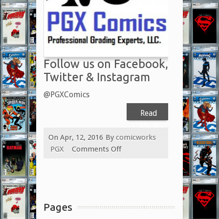
Con
2017
Follow us on Facebook,
Twitter & Instagram
@PGXComics
Read
More
On Apr, 12, 2016
By
comicworks
on
PGX
Comments Off
Follow
us
on
Facebook,
Pages
Twitter
&