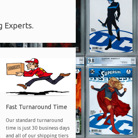
g Experts.
Fast Turnaround Time
Our standard turnaround
time is just 30 business days
and all of our shipping tiers
d