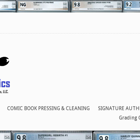
COMIC BOOK PRESSING & CLEANING
SIGNATURE AUTH
Grading 