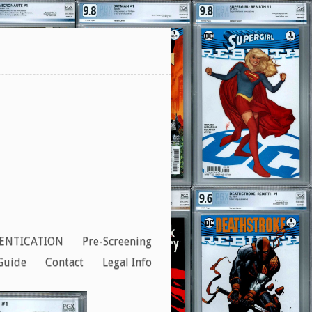
ENTICATION
Pre-Screening
Guide
Contact
Legal Info