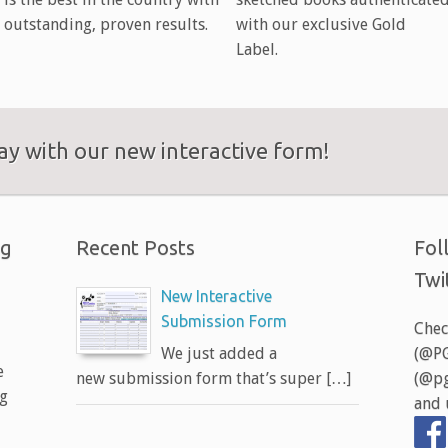
outstanding, proven results.
with our exclusive Gold
Label.
y with our new interactive form!
ng
Recent Posts
Fol
Twi
New Interactive
Submission Form
Chec
We just added a
(@PG
e
new submission form that’s super […]
(@pg
ng
and 