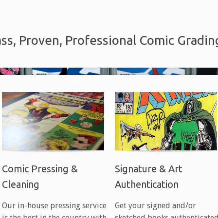
ss, Proven, Professional Comic Gradin
Comic Pressing &
Signature & Art
Cleaning
Authentication
Our in-house pressing service
Get your signed and/or
is the best in the country with
sketched books authenticate