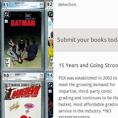
detection.
Submit your books toda
15 Years and Going Stro
PGX was established in 2002 to
meet the growing demand for
impartial, third-party comic
grading and continues to be th
fastest, most affordable gradi
service in the industry. *NO
MEMBERSHIPS!*