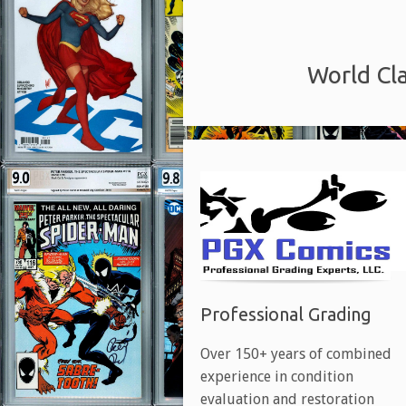
World Cla
Professional Grading
Over 150+ years of combined
experience in condition
evaluation and restoration