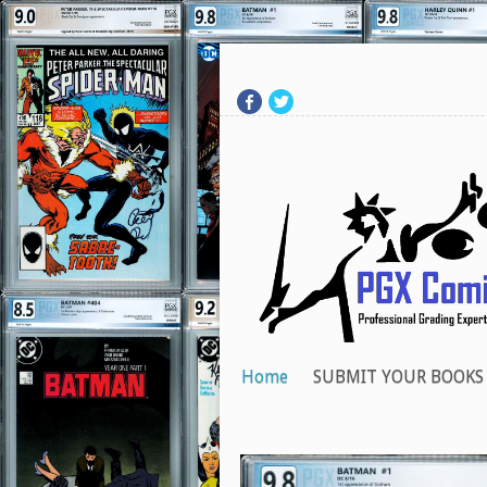
Home
SUBMIT YOUR BOOKS