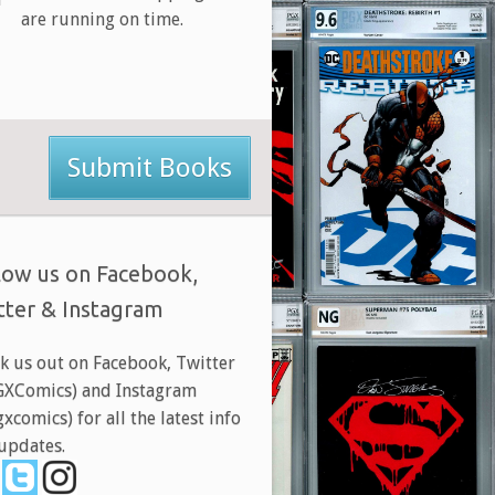
are running on time.
Submit Books
low us on Facebook,
tter & Instagram
k us out on Facebook, Twitter
XComics) and Instagram
xcomics) for all the latest info
updates.